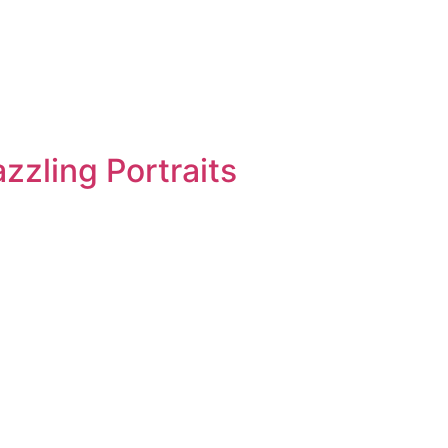
zzling Portraits