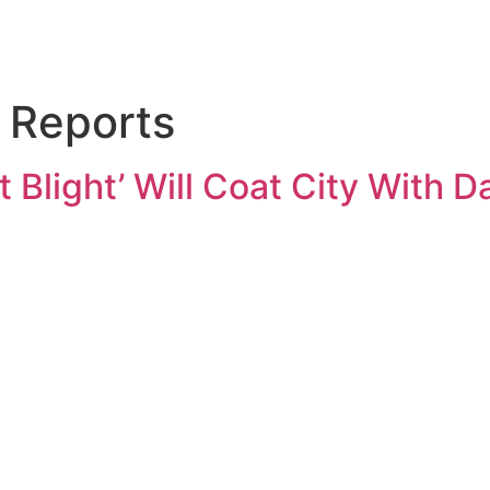
Reports
Blight’ Will Coat City With Da