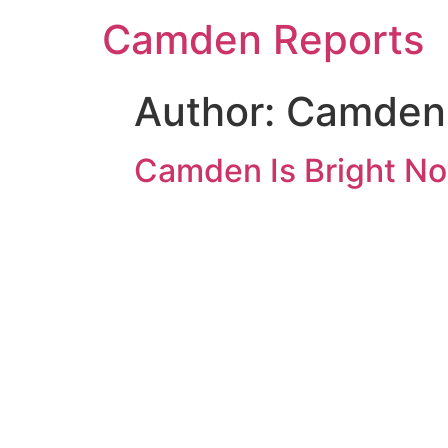
Camden Reports
Author:
Camden 
Camden Is Bright Not 